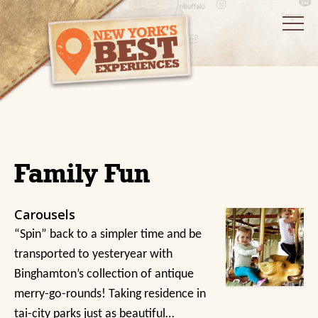
Family Fun
Carousels
“Spin” back to a simpler time and be
transported to yesteryear with
Binghamton’s collection of antique
merry-go-rounds! Taking residence in
tai-city parks just as beautiful…