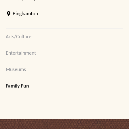
Binghamton
Arts/Culture
Entertainment
Museums
Family Fun