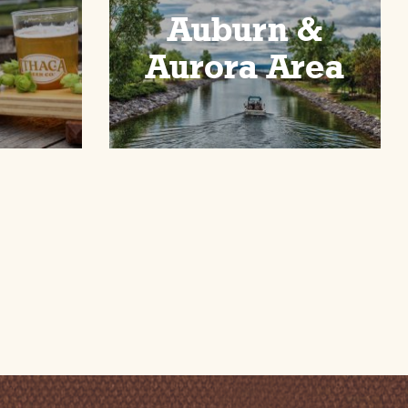
Auburn &
Aurora Area