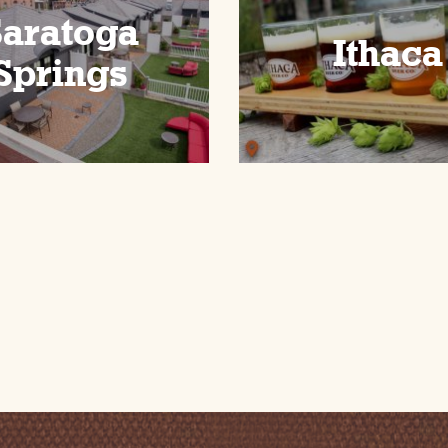
Saratoga
Ithaca
Springs