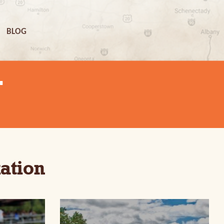
BLOG
N
ation