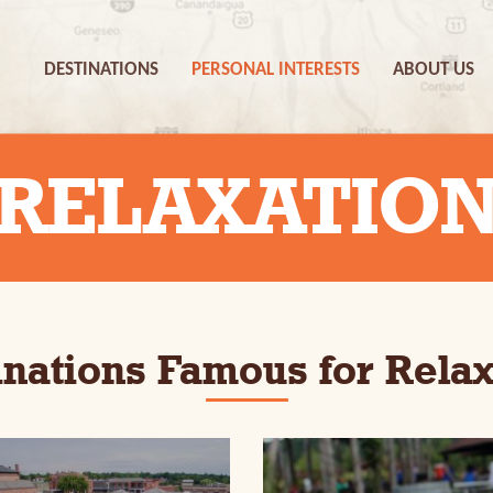
DESTINATIONS
PERSONAL INTERESTS
ABOUT US
RELAXATIO
inations Famous for Relax