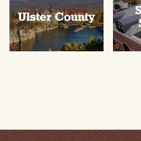
Ulster County