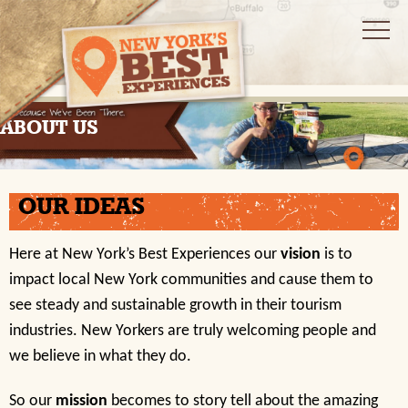
ABOUT US
OUR IDEAS
Here at New York’s Best Experiences our
vision
is to
impact local New York communities and cause them to
see steady and sustainable growth in their tourism
industries. New Yorkers are truly welcoming people and
we believe in what they do.
So our
mission
becomes to story tell about the amazing