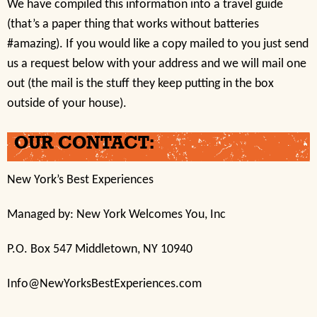
We have compiled this information into a travel guide
(that’s a paper thing that works without batteries
#amazing). If you would like a copy mailed to you just send
us a request below with your address and we will mail one
out (the mail is the stuff they keep putting in the box
outside of your house).
OUR CONTACT:
New York’s Best Experiences
Managed by: New York Welcomes You, Inc
P.O. Box 547 Middletown, NY 10940
Info@NewYorksBestExperiences.com