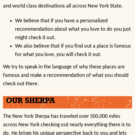
and world class destinations all across New York State.
We believe that if you have a personalized
recommendation about what you love to do you just
might check it out.
We also believe that if you find out a place is famous
for what you love, you will check it out.
We try to speak in the language of why these places are
famous and make a recommendation of what you should
check out there.
OUR SHERPA
The New York Sherpa has traveled over 500,000 miles
across New York checking out nearly everything there is to
do. He brings his unique perspective back to you and lets