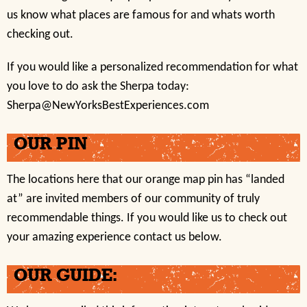
us know what places are famous for and whats worth
checking out.
If you would like a personalized recommendation for what
you love to do ask the Sherpa today:
Sherpa@NewYorksBestExperiences.com
OUR PIN
The locations here that our orange map pin has “landed
at” are invited members of our community of truly
recommendable things. If you would like us to check out
your amazing experience contact us below.
OUR GUIDE: