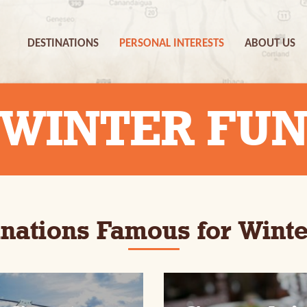
DESTINATIONS
PERSONAL INTERESTS
ABOUT US
WINTER FU
inations Famous for Winte