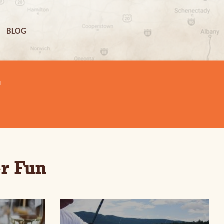
BLOG
N
r Fun