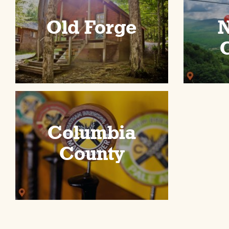
Old Forge
N
C
Columbia
County