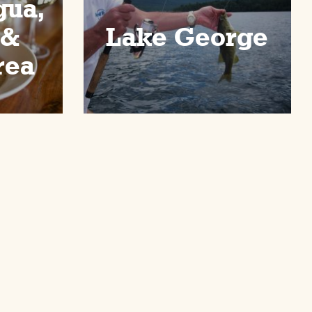
gua,
 &
Lake George
rea