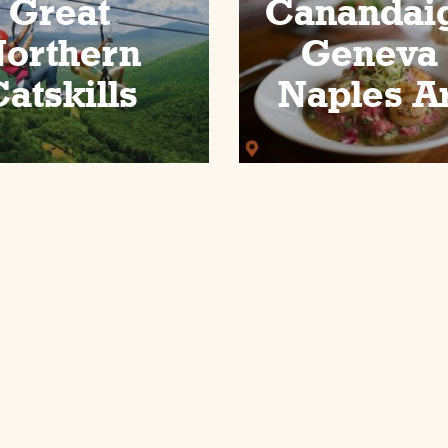
Great
Canandai
orthern
Geneva
atskills
Naples A