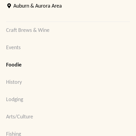
Auburn & Aurora Area
Craft Brews & Wine
Events
Foodie
History
Lodging
Arts/Culture
Fishing