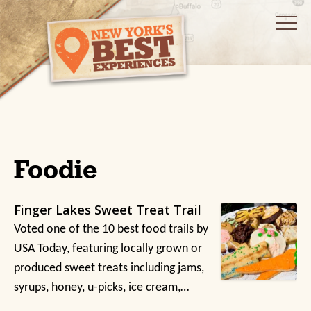
Foodie
Finger Lakes Sweet Treat Trail
Voted one of the 10 best food trails by
USA Today, featuring locally grown or
produced sweet treats including jams,
syrups, honey, u-picks, ice cream,…