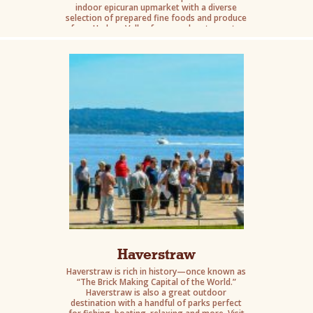
indoor epicuran upmarket with a diverse
selection of prepared fine foods and produce
from Hudson Valley farms and restaurants.
Haverstraw
Haverstraw is rich in history—once known as
“The Brick Making Capital of the World.”
Haverstraw is also a great outdoor
destination with a handful of parks perfect