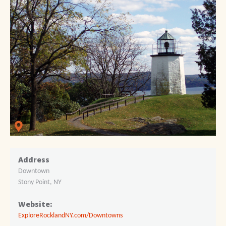
Address
Downtown
Stony Point, NY
Website:
ExploreRocklandNY.com/Downtowns