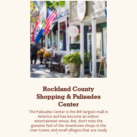
eats.
Rockland County
Shopping & Palisades
Center
The Palisades Center is the 8th largest mall in
America and has become an indoor
entertaimnet venue. But, don’t miss the
genuine feel of the downtown shops in the
river towns and small villages that are ready
for exploring.