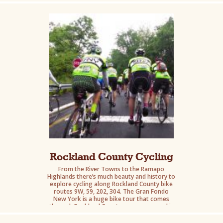
cycling and hiking. A vibrant center for
entertainment and nightlife, the village is a
haven for foodies of all persuasions.
Rockland County Cycling
From the River Towns to the Ramapo
Highlands there’s much beauty and history to
explore cycling along Rockland County bike
routes 9W, 59, 202, 304. The Gran Fondo
New York is a huge bike tour that comes
through Rockland County once a year and is
worth experiencing. Consider following
Seven Lakes Drive which traverses Harriman