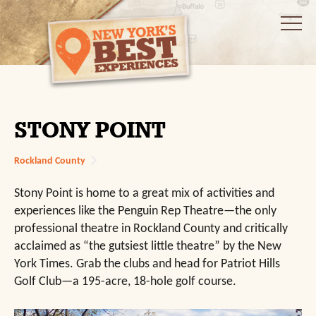
STONY POINT
Rockland County
Stony Point is home to a great mix of activities and
experiences like the Penguin Rep Theatre—the only
professional theatre in Rockland County and critically
acclaimed as “the gutsiest little theatre” by the New
York Times. Grab the clubs and head for Patriot Hills
Golf Club—a 195-acre, 18-hole golf course.