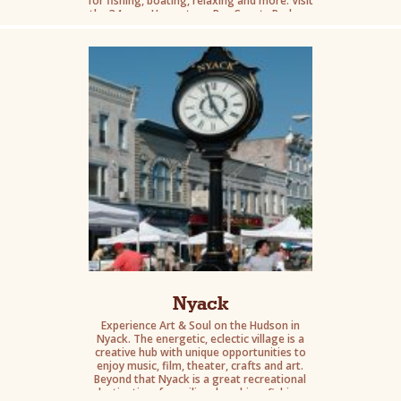
for fishing, boating, relaxing and more. Visit
the 34-acre Haverstraw Bay County Park on
the west bank of the river and its Sept. 11
Memorial, a commemorative tribute to the
Rockland County natives who were affected
by Sept. 11th.
Nyack
Experience Art & Soul on the Hudson in
Nyack. The energetic, eclectic village is a
creative hub with unique opportunities to
enjoy music, film, theater, crafts and art.
Beyond that Nyack is a great recreational
destination, for sailing, kayaking, fishing,