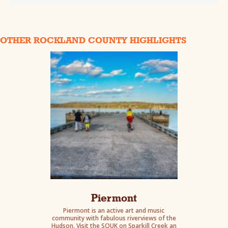
OTHER ROCKLAND COUNTY HIGHLIGHTS
Piermont
Piermont is an active art and music
community with fabulous riverviews of the
Hudson. Visit the SOUK on Sparkill Creek an