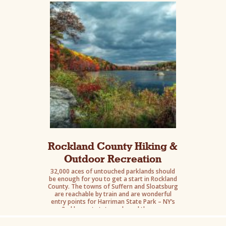
and Bear Mountain State Parks.
Rockland County Hiking &
Outdoor Recreation
32,000 aces of untouched parklands should
be enough for you to get a start in Rockland
County. The towns of Suffern and Sloatsburg
are reachable by train and are wonderful
entry points for Harriman State Park – NY’s
2nd largest state park. and they are
reachable by train. Go hike, then retreat into
one of these two towns for some foodie