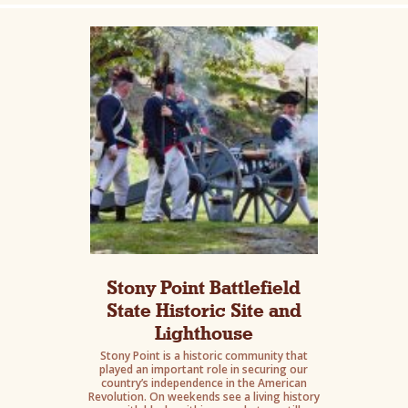
Stony Point Battlefield
State Historic Site and
Lighthouse
Stony Point is a historic community that
played an important role in securing our
country’s independence in the American
Revolution. On weekends see a living history