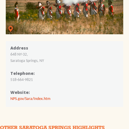
Address
648 NY-32,
Saratoga Springs, NY
Telephone:
518-664-9821
Website:
NPS.gov/Sara/Index.htm
OTHER SARATOGA SPRINGS HIGHLIGHTS