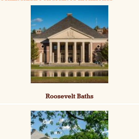
Roosevelt Baths