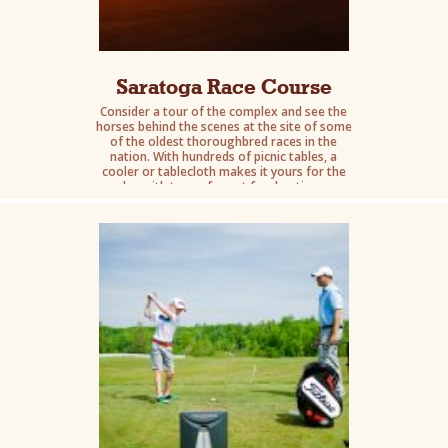
Saratoga Race Course
Consider a tour of the complex and see the
horses behind the scenes at the site of some
of the oldest thoroughbred races in the
nation. With hundreds of picnic tables, a
cooler or tablecloth makes it yours for the
day with tons of great food options.