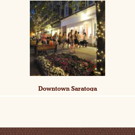
Downtown Saratoga