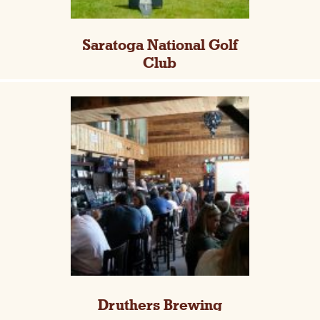
Saratoga National Golf
Club
Druthers Brewing