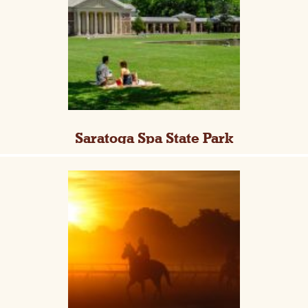
Saratoga Spa State Park