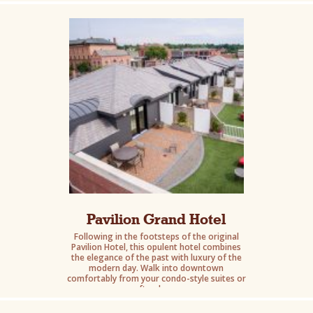
Pavilion Grand Hotel
Following in the footsteps of the original
Pavilion Hotel, this opulent hotel combines
the elegance of the past with luxury of the
modern day. Walk into downtown
comfortably from your condo-style suites or
rooftop lounge.