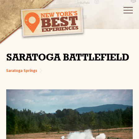
SARATOGA BATTLEFIELD
Saratoga Springs