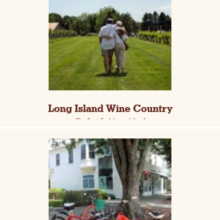
Long Island Wine Country
The East End, Long Island