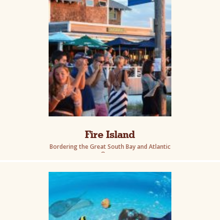
Fire Island
Bordering the Great South Bay and Atlantic
Ocean