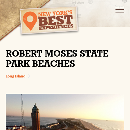
ROBERT MOSES STATE
PARK BEACHES
Long Island