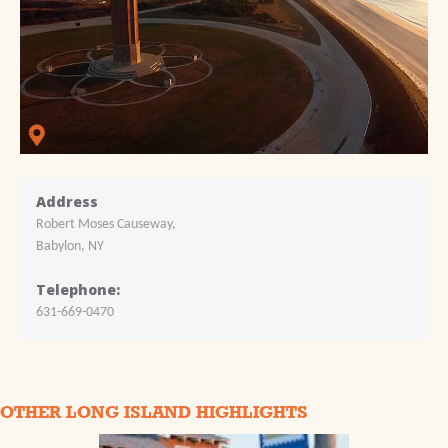
Address
Robert Moses Causeway,
Babylon, NY
Telephone:
631-669-0470
OTHER LONG ISLAND HIGHLIGHTS