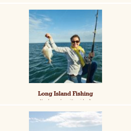
Long Island Fishing
Nearly anywhere, it’s an island!