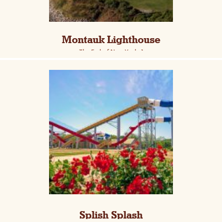
Montauk Lighthouse
The End of New York :]
Splish Splash