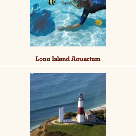
Long Island Aquarium