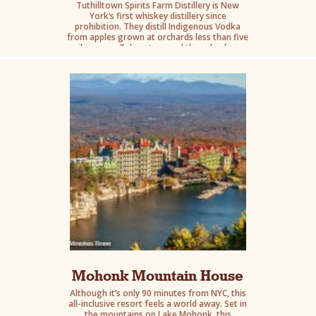
Tuthilltown Spirits Farm Distillery is New
York’s first whiskey distillery since
prohibition. They distill Indigenous Vodka
from apples grown at orchards less than five
miles away. Take a tour and then check out
the totally unique restaurant menu.
Mohonk Mountain House
Although it’s only 90 minutes from NYC, this
all-inclusive resort feels a world away. Set in
the mountains on Lake Mohonk, this