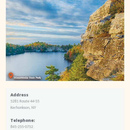
Address
5281 Route 44-55
Kerhonkson, NY
Telephone:
845-255-0752