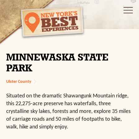
MINNEWASKA STATE
PARK
Ulster County
Situated on the dramatic Shawangunk Mountain ridge,
this 22,275-acre preserve has waterfalls, three
crystalline sky lakes, forests and more, explore 35 miles
of carriage roads and 50 miles of footpaths to bike,
walk, hike and simply enjoy.