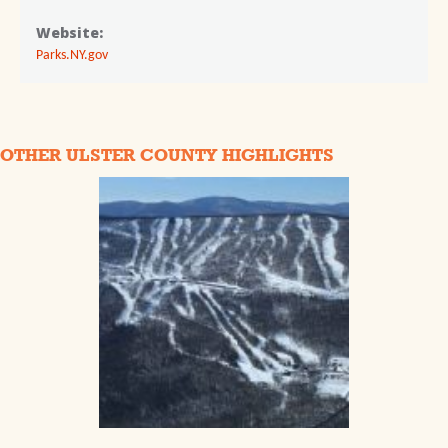
Website:
Parks.NY.gov
OTHER ULSTER COUNTY HIGHLIGHTS