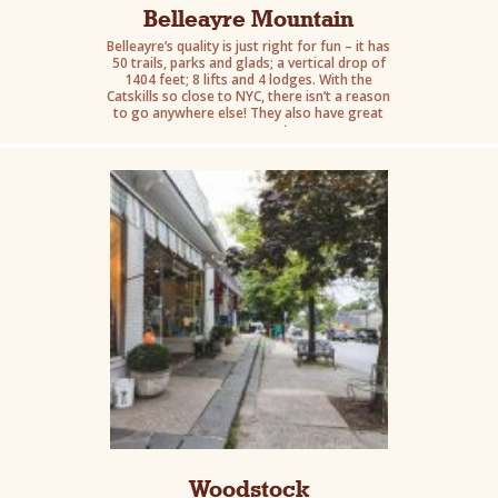
Belleayre Mountain
Belleayre’s quality is just right for fun – it has
50 trails, parks and glads; a vertical drop of
1404 feet; 8 lifts and 4 lodges. With the
Catskills so close to NYC, there isn’t a reason
to go anywhere else! They also have great
summer events.
Woodstock