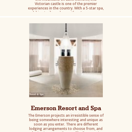
Victorian castle is one of the premier
experiences in the country. With a 5-star spa,
hiking trails, and more there’s a reason
celebrities come to stay here.
Emerson Resort and Spa
The Emerson projects an irresistible sense of
being somewhere interesting and unique as
soon as you enter. There are different
lodging arrangements to choose from, and