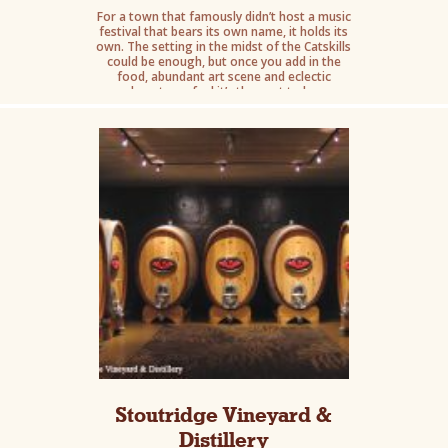
For a town that famously didn’t host a music
festival that bears its own name, it holds its
own. The setting in the midst of the Catskills
could be enough, but once you add in the
food, abundant art scene and eclectic
downtown feel it’s the spot to be.
Stoutridge Vineyard &
Distillery