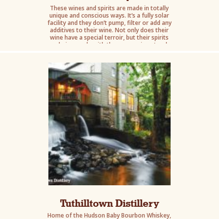
These wines and spirits are made in totally
unique and conscious ways. It’s a fully solar
facility and they don’t pump, filter or add any
additives to their wine. Not only does their
wine have a special terroir, but their spirits
are being made with the same unique torch.
Tuthilltown Distillery
Home of the Hudson Baby Bourbon Whiskey,