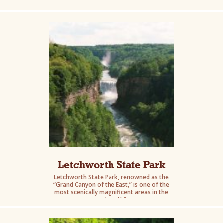
gorges.
Letchworth State Park
Letchworth State Park, renowned as the
“Grand Canyon of the East,” is one of the
most scenically magnificent areas in the
eastern U.S.