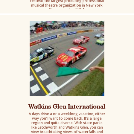
Festival, the largest producing professional
musical theatre organization in New York
State outside of NYC.
Watkins Glen International
A days drive a or a weeklong vacation, either
way you’ll want to come back. It’s a large
region and quite diverse. With state parks
like Letchworth and Watkins Glen, you can
view breathtaking views of waterfalls and