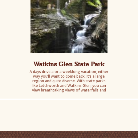
Watkins Glen State Park
A days drive a or a weeklong vacation, either
way you’ll want to come back. It’s a large
region and quite diverse. With state parks
like Letchworth and Watkins Glen, you can
view breathtaking views of waterfalls and
gorges.