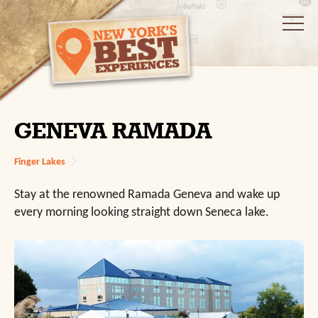
GENEVA RAMADA
Finger Lakes
Stay at the renowned Ramada Geneva and wake up
every morning looking straight down Seneca lake.