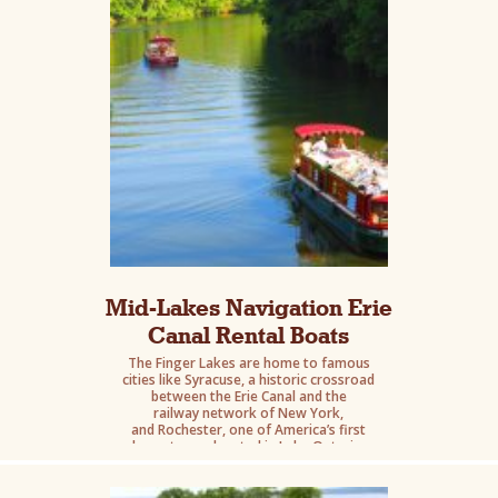
Mid-Lakes Navigation Erie
Canal Rental Boats
The Finger Lakes are home to famous
cities like Syracuse, a historic crossroad
between the Erie Canal and the
railway network of New York,
and Rochester, one of America’s first
boomtowns located in Lake Ontario.