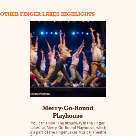
OTHER FINGER LAKES HIGHLIGHTS
Merry-Go-Round
Playhouse
You can enjoy “The Broadway in the Finger
Lakes” at Merry-Go-Round Playhouse, which
is a part of the Finger Lakes Musical Theatre