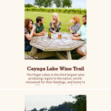
Cayuga Lake Wine Trail
The Finger Lakes is the third largest wine
producing region in the nation, world-
renowned for their Rieslings, and home to
over 200 wineries and famous festivals.