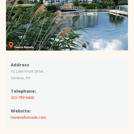
Address
41 Lake Front Drive,
Geneva, NY
Telephone:
315-789-0400
Website:
GenevaRamada.com