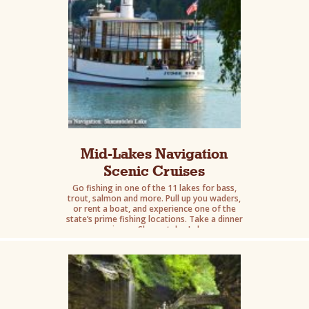
Mid-Lakes Navigation
Scenic Cruises
Go fishing in one of the 11 lakes for bass,
trout, salmon and more. Pull up you waders,
or rent a boat, and experience one of the
state’s prime fishing locations. Take a dinner
cruise on Skaneateles Lake.