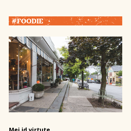
#FOODIE
Mei id virtute