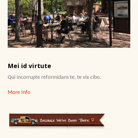
Mei id virtute
Qui incorrupte reformidans te, te vix cibo.
More Info