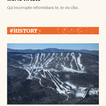
Qui incorrupte reformidans te, te vix cibo.
#HISTORY