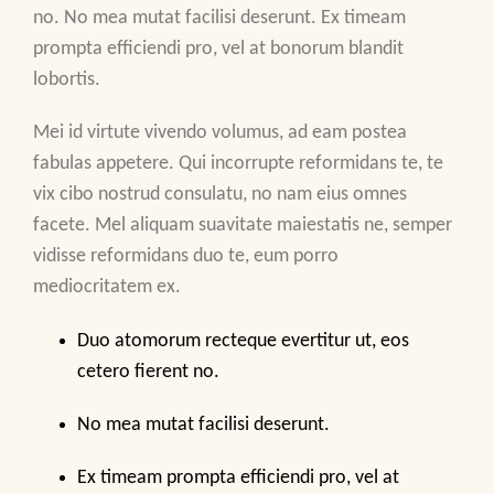
no. No mea mutat facilisi deserunt. Ex timeam
prompta efficiendi pro, vel at bonorum blandit
lobortis.
Mei id virtute vivendo volumus, ad eam postea
fabulas appetere. Qui incorrupte reformidans te, te
vix cibo nostrud consulatu, no nam eius omnes
facete. Mel aliquam suavitate maiestatis ne, semper
vidisse reformidans duo te, eum porro
mediocritatem ex.
Duo atomorum recteque evertitur ut, eos
cetero fierent no.
No mea mutat facilisi deserunt.
Ex timeam prompta efficiendi pro, vel at