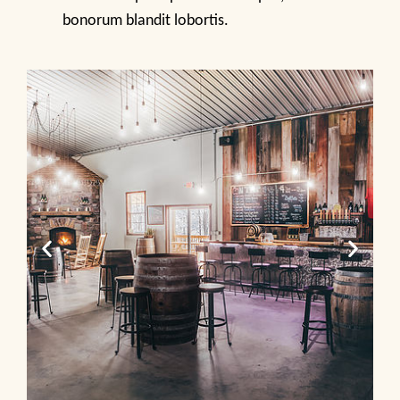
bonorum blandit lobortis.