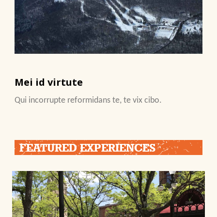
Mei id virtute
Qui incorrupte reformidans te, te vix cibo.
FEATURED EXPERIENCES