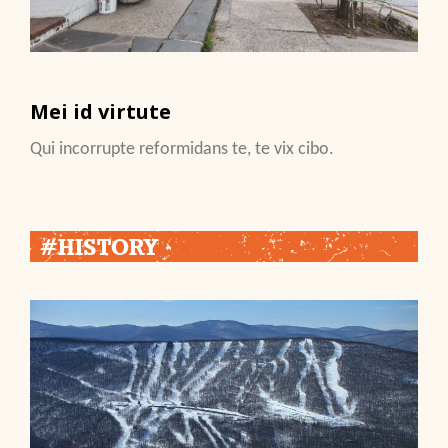
Mei id virtute
Qui incorrupte reformidans te, te vix cibo.
#HISTORY