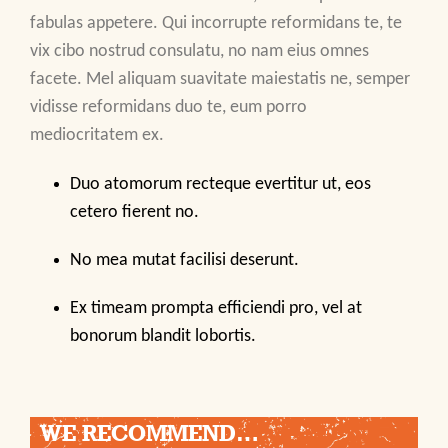
fabulas appetere. Qui incorrupte reformidans te, te
vix cibo nostrud consulatu, no nam eius omnes
facete. Mel aliquam suavitate maiestatis ne, semper
vidisse reformidans duo te, eum porro
mediocritatem ex.
Duo atomorum recteque evertitur ut, eos
cetero fierent no.
No mea mutat facilisi deserunt.
Ex timeam prompta efficiendi pro, vel at
bonorum blandit lobortis.
WE RECOMMEND…