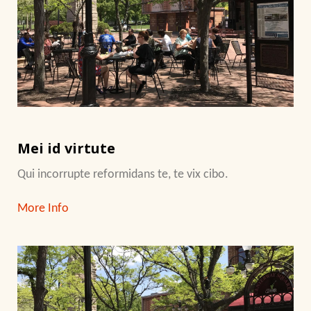
Mei id virtute
Qui incorrupte reformidans te, te vix cibo.
More Info