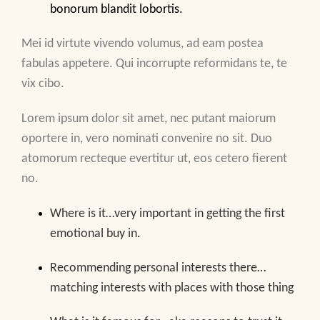
bonorum blandit lobortis.
Mei id virtute vivendo volumus, ad eam postea
fabulas appetere. Qui incorrupte reformidans te, te
vix cibo.
Lorem ipsum dolor sit amet, nec putant maiorum
oportere in, vero nominati convenire no sit. Duo
atomorum recteque evertitur ut, eos cetero fierent
no.
Where is it…very important in getting the first
emotional buy in
.
Recommending personal interests there…
matching interests with places with those thing