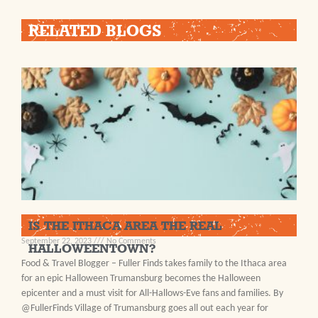
RELATED BLOGS
IS THE ITHACA AREA THE REAL
September 22, 2023
No Comments
HALLOWEENTOWN?
Food & Travel Blogger – Fuller Finds takes family to the Ithaca area
for an epic Halloween Trumansburg becomes the Halloween
epicenter and a must visit for All-Hallows-Eve fans and families. By
@FullerFinds Village of Trumansburg goes all out each year for