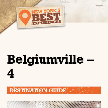
Belgiumville –
4
DESTINATION GUIDE