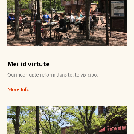
Mei id virtute
Qui incorrupte reformidans te, te vix cibo.
More Info