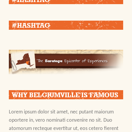
#HASHTAG
WHY BELGIUMVILLE IS FAMOUS
Lorem ipsum dolor sit amet, nec putant maiorum
oportere in, vero nominati convenire no sit. Duo
atomorum recteque evertitur ut, eos cetero fierent