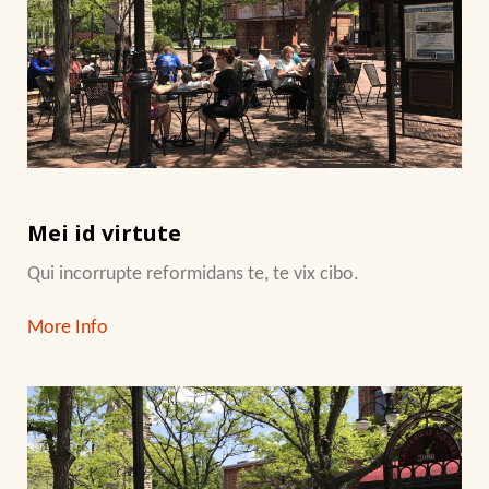
Mei id virtute
Qui incorrupte reformidans te, te vix cibo.
More Info