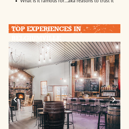
What is it famous for…aka reasons to trust it
TOP EXPERIENCES IN
BELGIUMVILLE