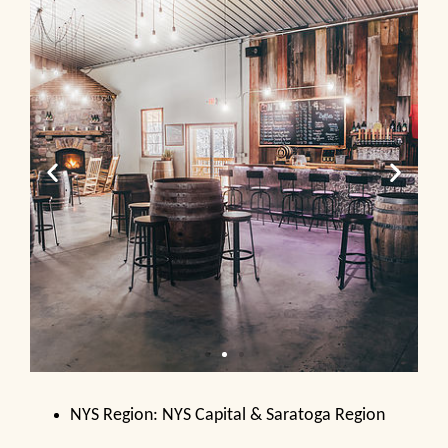
NYS Region: NYS Capital & Saratoga Region