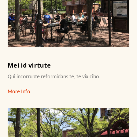
Mei id virtute
Qui incorrupte reformidans te, te vix cibo.
More Info