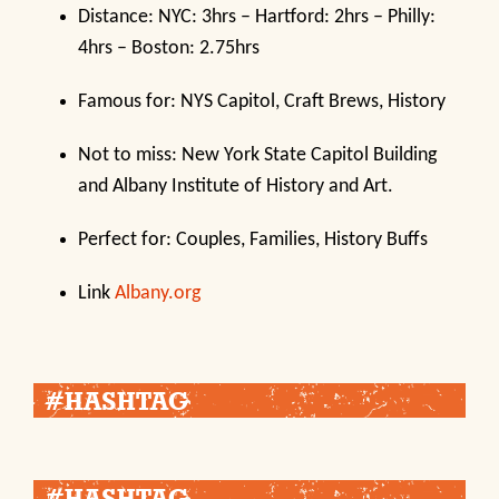
Distance: NYC: 3hrs – Hartford: 2hrs – Philly:
4hrs – Boston: 2.75hrs
Famous for: NYS Capitol, Craft Brews, History
Not to miss: New York State Capitol Building
and Albany Institute of History and Art.
Perfect for: Couples, Families, History Buffs
Link
Albany.org
#HASHTAG
#HASHTAG