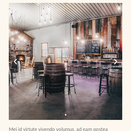
Mei id virtute vivendo volumus, ad eam postea