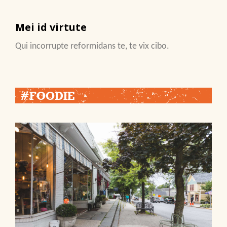
Mei id virtute
Qui incorrupte reformidans te, te vix cibo.
#FOODIE