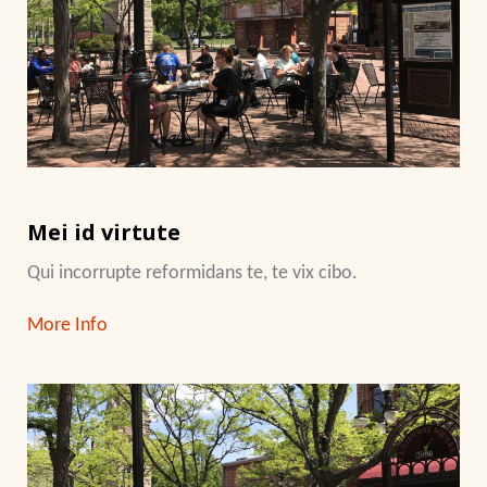
Mei id virtute
Qui incorrupte reformidans te, te vix cibo.
More Info