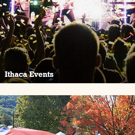
Ithaca Events