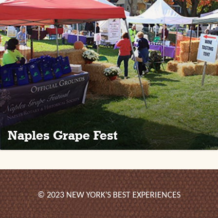
Naples Grape Fest
© 2023 NEW YORK’S BEST EXPERIENCES