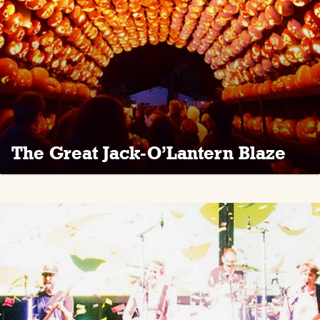
The Great Jack-O’Lantern Blaze