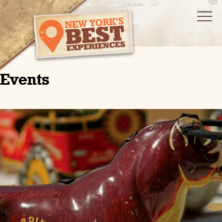
Events