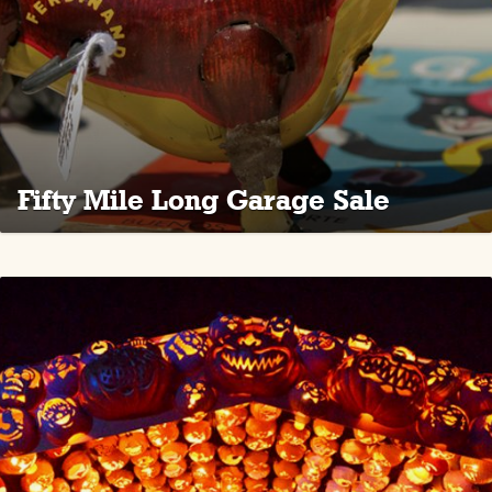
Fifty Mile Long Garage Sale