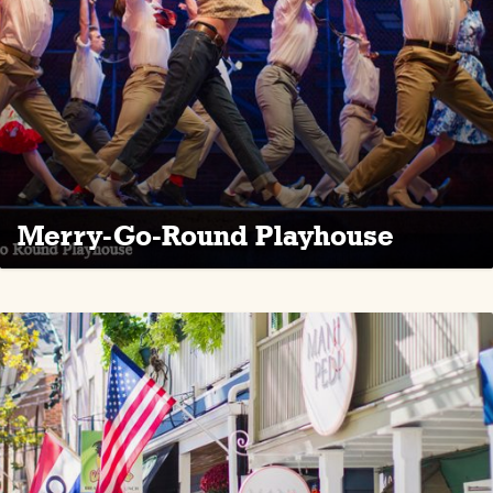
Merry-Go-Round Playhouse