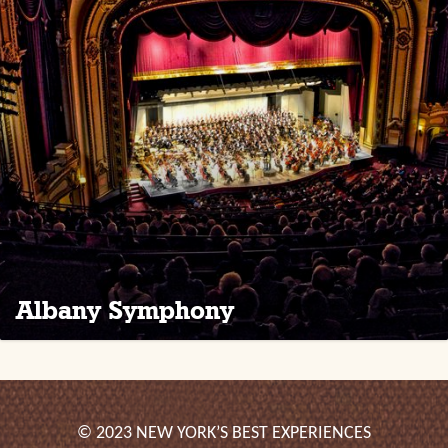
Albany Symphony
© 2023 NEW YORK’S BEST EXPERIENCES