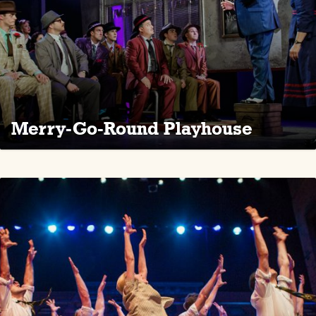
Merry-Go-Round Playhouse