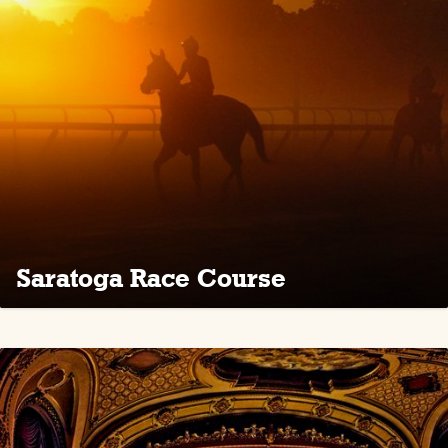
Saratoga Race Course