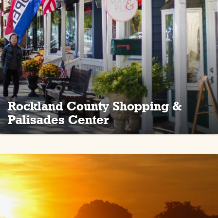
Rockland County Shopping &
Palisades Center