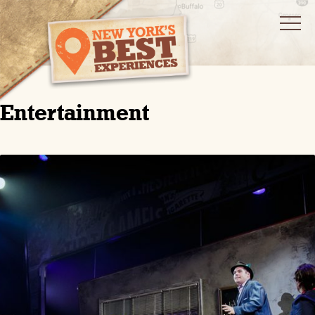
Entertainment